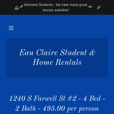
Welcome Students - We have many great
houses available!
Eau Claire Student &
Home Rentals
1240 S Farwell St #2 - 4 Bed -
2 Bath - 495.00 per person