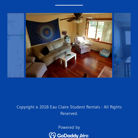
Copyright © 2018 Eau Claire Student Rentals - All Rights
Reserved.
Powered by