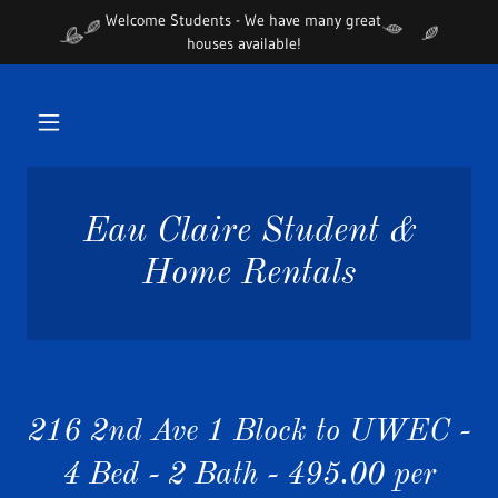
Welcome Students - We have many great
houses available!
Eau Claire Student &
Home Rentals
216 2nd Ave 1 Block to UWEC -
4 Bed - 2 Bath - 495.00 per