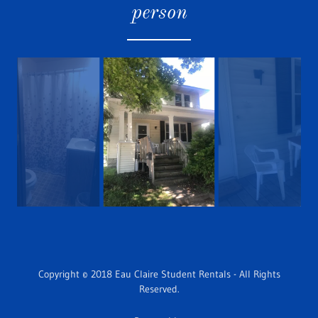
person
Copyright © 2018 Eau Claire Student Rentals - All Rights
Reserved.