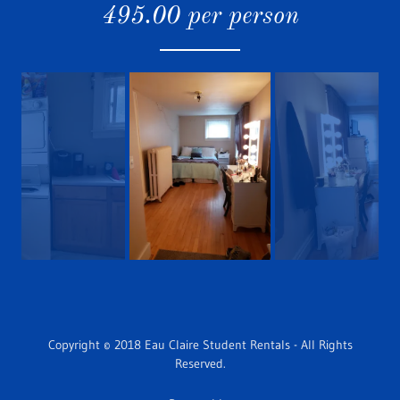
495.00 per person
Copyright © 2018 Eau Claire Student Rentals - All Rights
Reserved.