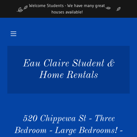
Welcome Students - We have many great
houses available!
Eau Claire Student &
Home Rentals
520 Chippewa St - Three
Bedroom - Large Bedrooms! -